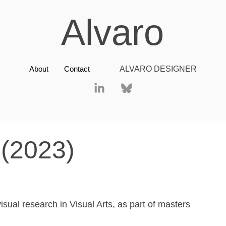
Alvaro
About
Contact
ALVARO DESIGNER
(2023)
visual research in Visual Arts, as part of masters