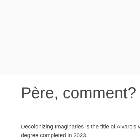
Père, comment? 
Decolonizing Imaginaries is the title of Alvaro's 
degree completed in 2023.