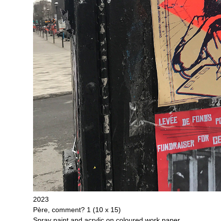
2023
Père, comment? 1 (10 x 15)
Spray paint and acrylic on coloured work paper