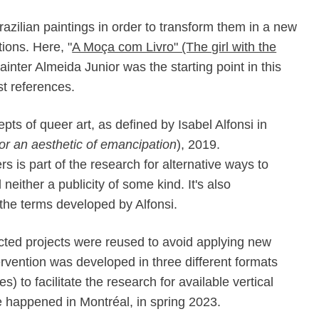
razilian paintings in order to transform them in a new
ions. Here, "
A Moça com Livro" (The girl with the
ainter Almeida Junior was the starting point in this
st references.
pts of queer art, as defined by Isabel Alfonsi in
or an aesthetic of emancipation
), 2019.
rs is part of the research for alternative ways to
either a publicity of some kind. It's also
 the terms developed by Alfonsi.
ected projects were reused to avoid applying new
rvention was developed in three different formats
) to facilitate the research for available vertical
 happened in Montréal, in spring 2023.