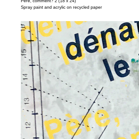
Père, comment? 2 (18 x 24)
Spray paint and acrylic on recycled paper