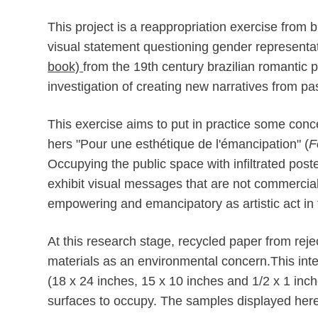
This project is a r
eappropriat
ion exercise from b
visual statement questioning gender representat
book)
from the 19th century brazilian romantic p
investigation of creating new narratives from pa
This exercise aims to put in practice some conce
hers "Pour une esthétique de l'émancipation" (
F
Occupying the public space with infiltrated poste
exhibit visual messages that are not commercial n
empowering and emancipatory as artistic act in
At this research stage, recycled paper from rej
materials as an environmental concern.This inte
(18 x 24 inches, 15 x 10 inches and 1/2 x 1 inches
surfaces to occupy.
The samples displayed here