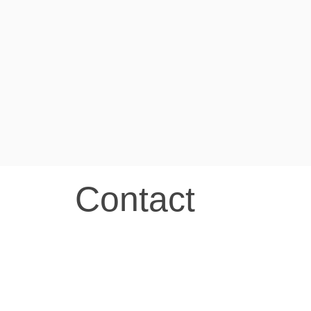
Contact