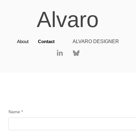
Alvaro
About
Contact
ALVARO DESIGNER
Name *