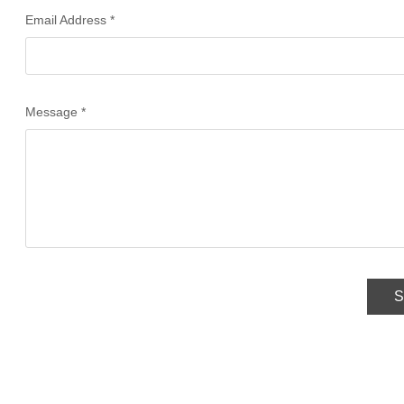
Email Address *
Message *
S