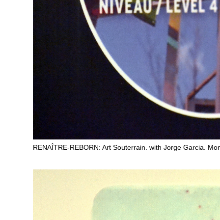
RENAÎTRE-REBORN: Art Souterrain. with Jorge Garcia. Mon