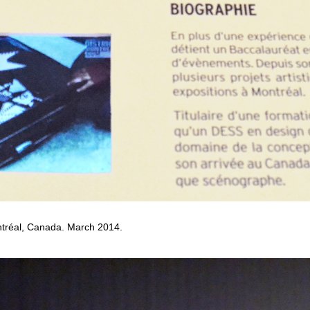
tréal, Canada. March 2014.