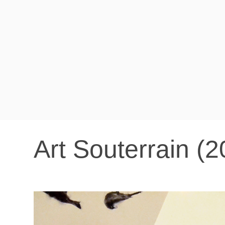
Art Souterrain (2