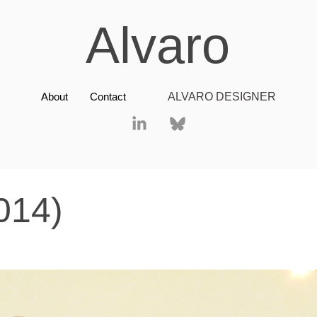
Alvaro
About
Contact
ALVARO DESIGNER
014)