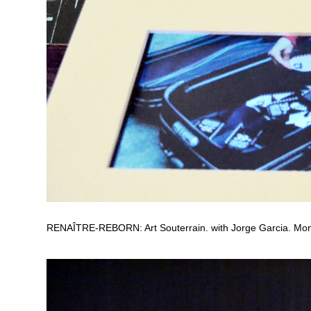
RENAÎTRE-REBORN: Art Souterrain. with Jorge Garcia. Mon