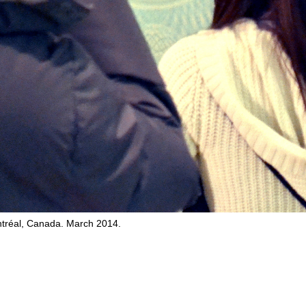
tréal, Canada. March 2014.