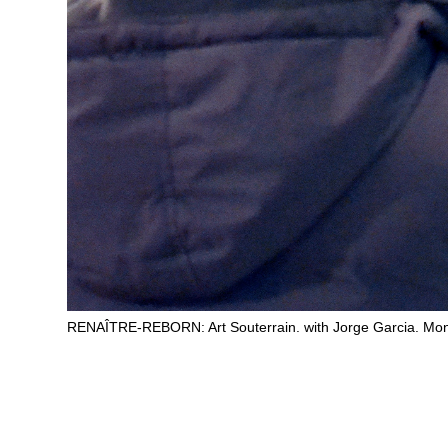
RENAÎTRE-REBORN: Art Souterrain. with Jorge Garcia. Mon