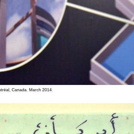
tréal, Canada. March 2014.